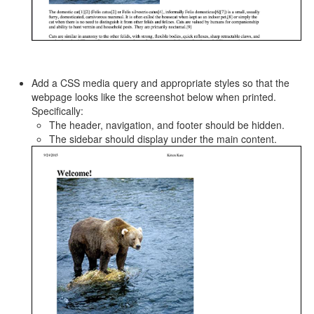
Add a CSS media query and appropriate styles so that the
webpage looks like the screenshot below when printed.
Specifically:
The header, navigation, and footer should be hidden.
The sidebar should display under the main content.