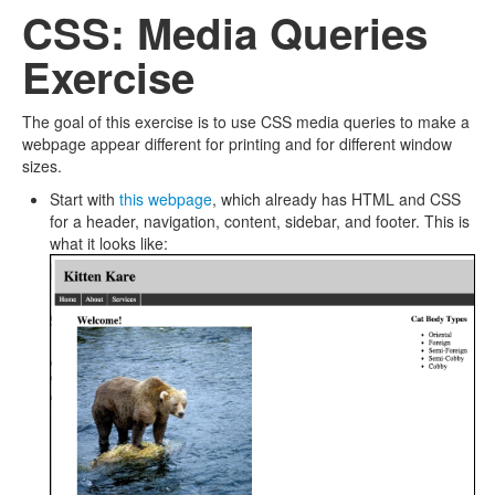
CSS: Media Queries
Exercise
The goal of this exercise is to use CSS media queries to make a
webpage appear different for printing and for different window
sizes.
Start with
this webpage
, which already has HTML and CSS
for a header, navigation, content, sidebar, and footer. This is
what it looks like: