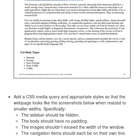
Add a CSS media query and appropriate styles so that the
webpage looks like the screenshots below when resized to
smaller widths. Specifically:
The sidebar should be hidden.
The body should have no padding.
The images shouldn't exceed the width of the window.
The navigation items should each be on their own line.