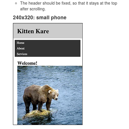
The header should be fixed, so that it stays at the top
after scrolling.
240x320: small phone