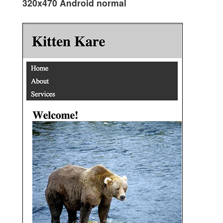
320x470 Android normal