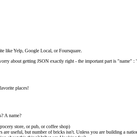
site like Yelp, Google Local, or Foursquare.
orry about getting JSON exactly right - the important part is "name" : "
favorite places!
ss? A name?
grocery store, or pub, or coffee shop)
 are useful, but number of bricks isn't. Unless you are building a natio