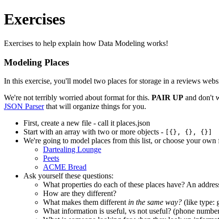
Exercises
Exercises to help explain how Data Modeling works!
Modeling Places
In this exercise, you'll model two places for storage in a reviews web
We're not terribly worried about format for this.
PAIR UP
and don't w
JSON Parser
that will organize things for you.
First, create a new file - call it places.json
Start with an array with two or more objects -
[{}, {}, {}]
We're going to model places from this list, or choose your own 
Dartealing Lounge
Peets
ACME Bread
Ask yourself these questions:
What properties do each of these places have? An addre
How are they different?
What makes them different
in the same way?
(like type: 
What information is useful, vs not useful? (phone numbers