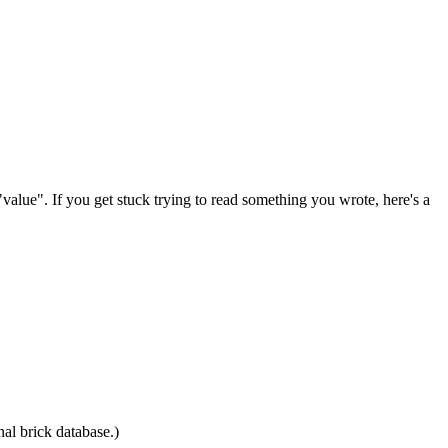
value". If you get stuck trying to read something you wrote, here's a
nal brick database.)