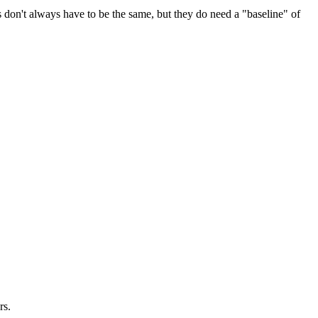
s don't always have to be the same, but they do need a "baseline" of
rs.