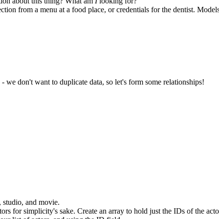
tion about this thing? What am
I
looking for?
ction from a menu at a food place, or credentials for the dentist. Model
- we don't want to duplicate data, so let's form some relationships!
, studio, and movie.
tors for simplicity's sake. Create an array to hold just the IDs of the acto