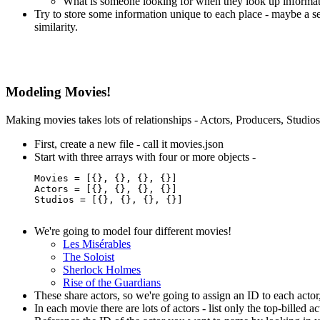
What is someone looking for when they look up informa
Try to store some information unique to each place - maybe a se
similarity.
Modeling Movies!
Making movies takes lots of relationships - Actors, Producers, Studios 
First, create a new file - call it movies.json
Start with three arrays with four or more objects -
Movies = [{}, {}, {}, {}]

Actors = [{}, {}, {}, {}]

Studios = [{}, {}, {}, {}]

We're going to model four different movies!
Les Misérables
The Soloist
Sherlock Holmes
Rise of the Guardians
These share actors, so we're going to assign an ID to each actor
In each movie there are lots of actors - list only the top-billed ac