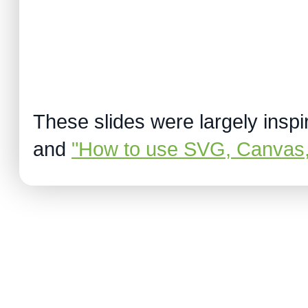
These slides were largely insp
and
"How to use SVG, Canvas,