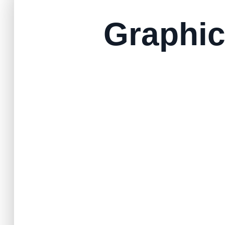
Graphic