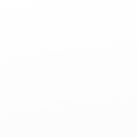
Command-
Line
Git
for
Open
Source
teaching-
materials.org/git-
oss