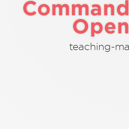
Command-
Open
teaching-mat