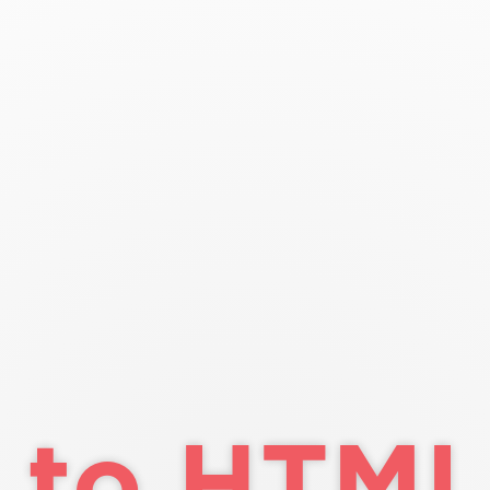
co
o HTML/CSS
ass 4