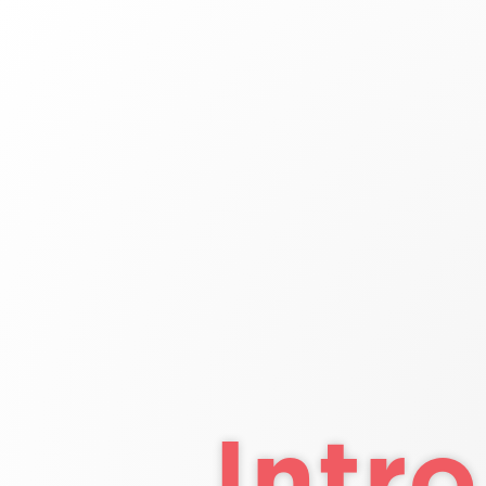
Intro
to
HTML/CSS
Class
4
Intro t
Cl