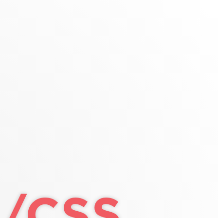
ntaining element
wrap around
width