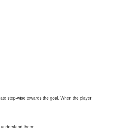
vigate step-wise towards the goal. When the player
u understand them: