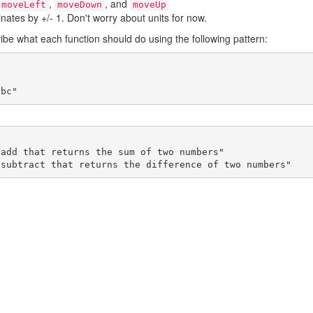
,
, and
moveLeft
moveDown
moveUp
nates by +/- 1. Don't worry about units for now.
ribe what each function should do using the following pattern:
abc"
 subtract that returns the difference of two numbers"