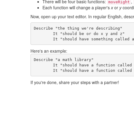
There will be four basic functions:
,
moveRight
Each function will change a player's
x
or
y
coordi
Now, open up your text editor. In regular English, desc
Describe "the thing we're describing"

	It "should be or do x y and z"

	It "should have something called 
Here's an example:
Describe "a math library"

	It "should have a function called add that returns the sum of two numbers"

	It "should have a function called
If you're done, share your steps with a partner!