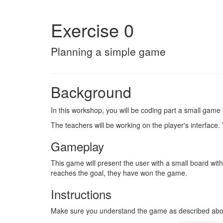
Exercise 0
Planning a simple game
Background
In this workshop, you will be coding part a small game 
The teachers will be working on the player's interface. Y
Gameplay
This game will present the user with a small board with
reaches the goal, they have won the game.
Instructions
Make sure you understand the game as described abov