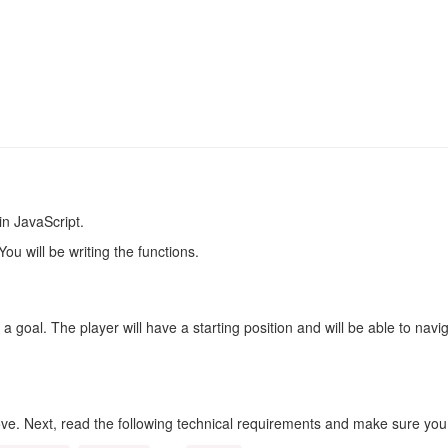
in JavaScript.
ou will be writing the functions.
 a goal. The player will have a starting position and will be able to na
e. Next, read the following technical requirements and make sure yo