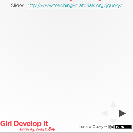
'Pamela'
'coder'
'Cool'
'teacher'
'hacker'
Slides:
http://www.teaching-materials.org/jquery/
Intro to jQuery --